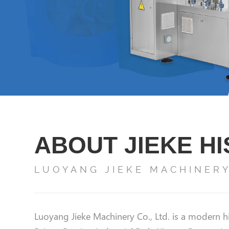
ABOUT JIEKE H
LUOYANG JIEKE MACHINERY 
Luoyang Jieke Machinery Co., Ltd. is a modern hi