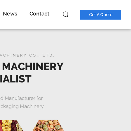
News
Contact
Get A Quote