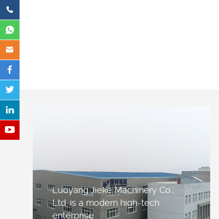
Luoyang Jieke Machinery Co.,
Ltd. is a modern high-tech
enterprise