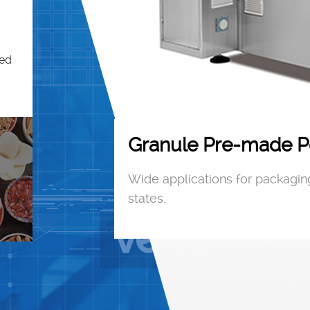
ned
Granule Pre-made P
JK6-300
Wide applications for packaging
states.