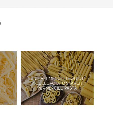
D
RICE VERMERCILLI,HOTPOT
NOODLE,POTATO STARCH
VERMERCILLI,PASTA