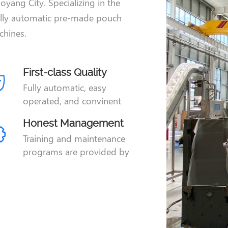
oyang City. Specializing in the
ully automatic pre-made pouch
hines.
First-class Quality
Fully automatic, easy
operated, and convinent
adjustment.
Honest Management
Training and maintenance
programs are provided by
JIEKE technical team.