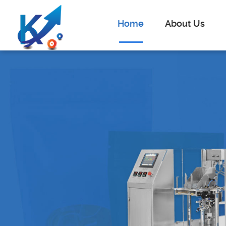
Home
About Us