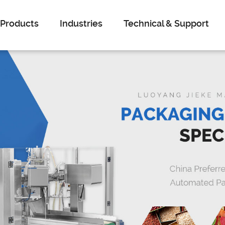
Products
Industries
Technical & Support