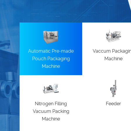
Automatic Pre-made
Vaccum Packagi
Pouch Packaging
Machine
Machine
Nitrogen Filling
Feeder
Vacuum Packing
Machine