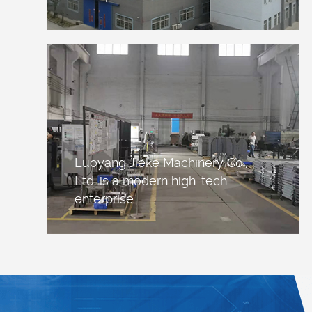
Luoyang Jieke Machinery Co.,
Ltd. is a modern high-tech
enterprise