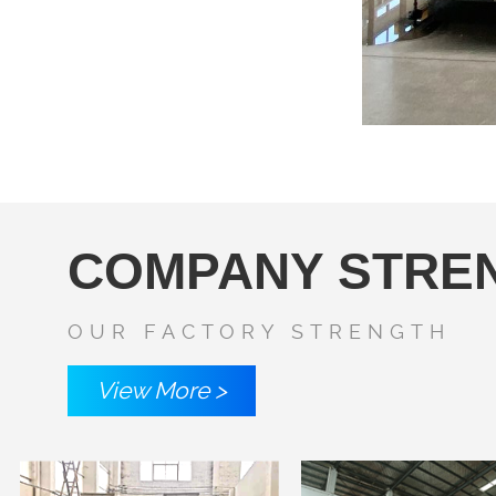
COMPANY STRE
OUR FACTORY STRENGTH
View More >