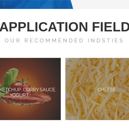
APPLICATION FIEL
OUR RECOMMENDED INDSTIES
 KETCHUP, CURRY SAUCE,
CHEESE
YOGURT