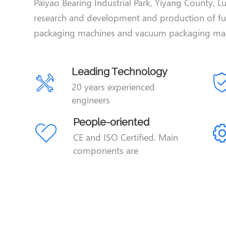
Paiyao Bearing Industrial Park, Yiyang County, Lu
research and development and production of f
packaging machines and vacuum packaging mac
Leading Technology
20 years experienced
engineers
People-oriented
CE and ISO Certified. Main
components are
Siemens,Japan SMC,Omron.