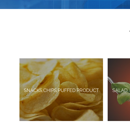
SNACKS,CHIPS,PUFFED PRODUCT
SALAD,