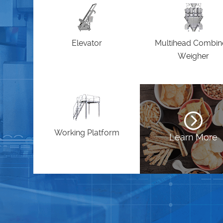
Elevator
Multihead Combi
Weigher
Working Platform
Learn More