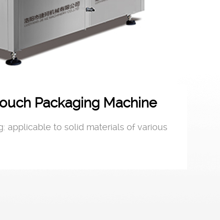
ouch Packaging Machine
: applicable to solid materials of various