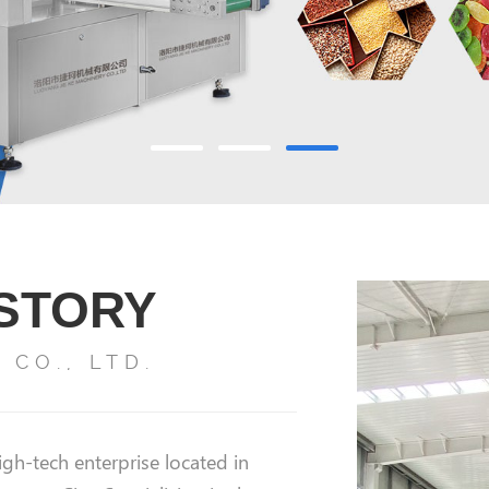
ISTORY
CO., LTD.
gh-tech enterprise located in