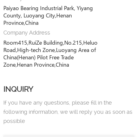
Paiyao Bearing Industrial Park, Yiyang
County, Luoyang City,Henan
Province,China
Company Address
Room415,RuiZe Building,No.215,Heluo
Road,High-tech Zone,Luoyang Area of
China(Henan) Pilot Free Trade
Zone,Henan Province,China
INQUIRY
If you have any questions, please fill in the
following information, we will reply you as soon as
possible