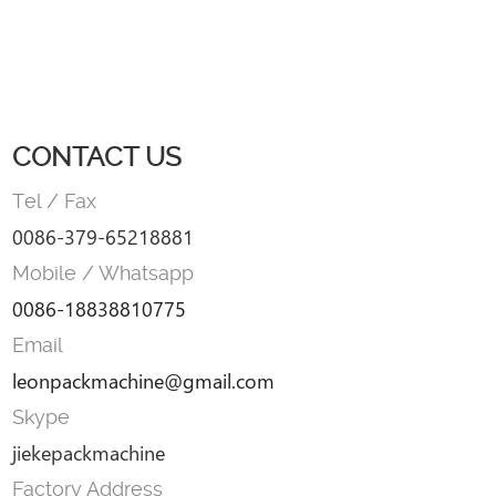
CONTACT US
Tel / Fax
0086-379-65218881
Mobile / Whatsapp
0086-18838810775
Email
leonpackmachine@gmail.com
Skype
jiekepackmachine
Factory Address