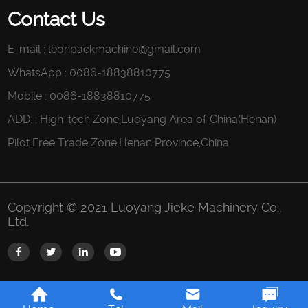
Contact Us
E-mail :
leonpackmachine@gmail.com
WhatsApp : 0086-18838810775
Mobile : 0086-18838810775
ADD. : High-tech Zone,Luoyang Area of China(Henan)
Pilot Free Trade Zone,Henan Province,China
Copyright © 2021 Luoyang Jieke Machinery Co.,
Ltd.