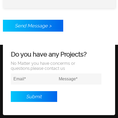
Send Message >
Do you have any Projects?
No Matter you have concerms or
questions,please contact us
Submit