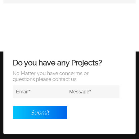
Do you have any Projects?
No Matter you have concerms or
questions,please contact us
Submit