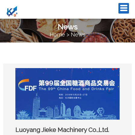
News
Home
>
News
Luoyang Jieke Machinery Co.,Ltd.