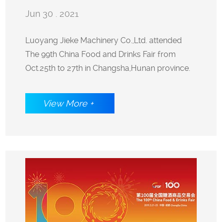
Jun 30 . 2021
attended The 99th China Food and
Luoyang Jieke Machinery Co.,Ltd. attended
The 99th China Food and Drinks Fair from
Drinks Fair from Oct.25th to 27th in
Oct.25th to 27th in Changsha,Hunan province.
Changsha,Hunan province.
View More +