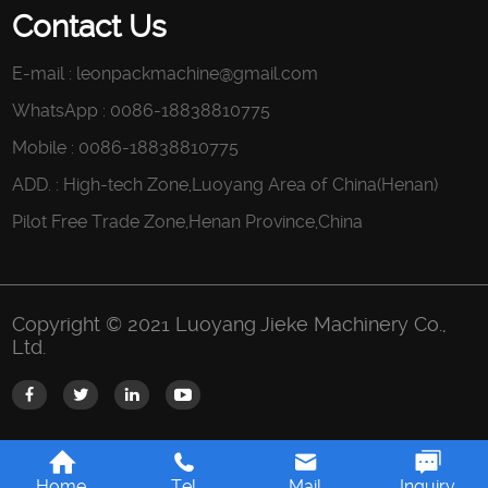
Contact Us
E-mail :
leonpackmachine@gmail.com
WhatsApp : 0086-18838810775
Mobile : 0086-18838810775
ADD. : High-tech Zone,Luoyang Area of China(Henan)
Pilot Free Trade Zone,Henan Province,China
Copyright © 2021 Luoyang Jieke Machinery Co.,
Ltd.
Home
Tel
Mail
Inquiry