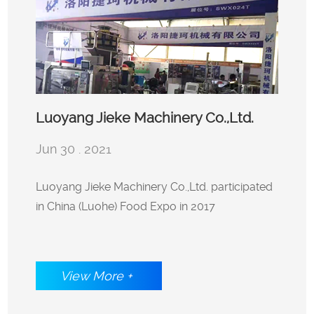
Luoyang Jieke Machinery Co.,Ltd.
Jun 30 . 2021
participated in China (Luohe) Food
Luoyang Jieke Machinery Co.,Ltd. participated
in China (Luohe) Food Expo in 2017
Expo in 2017
View More +