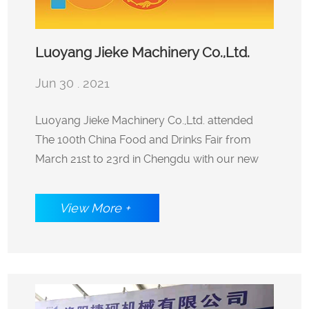
Luoyang Jieke Machinery Co.,Ltd.
Jun 30 . 2021
attended The 100th China Food and
Luoyang Jieke Machinery Co.,Ltd. attended
The 100th China Food and Drinks Fair from
Drinks Fair from March 21st to 23rd in
March 21st to 23rd in Chengdu with our new
launched potato starch vermicelli packaging
Chengdu with our new launched
machine.
View More +
potato starch vermicelli packaging
machine.